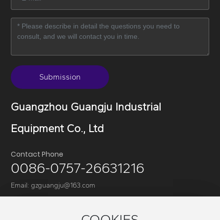
Submission
Guangzhou Guangju Industrial
Equipment Co., Ltd
Contact Phone
0086-0757-26631216
Email:
gzguangju@163.com
Address:8th Floor, Building 6, Zone 1, Wanyang Science and
Technology Park, No. 1, Huangyong Industrial Avenue,
COOKIES
COOKIES