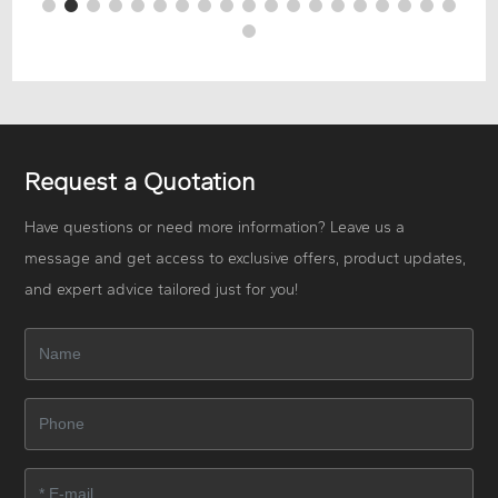
Request a Quotation
Have questions or need more information? Leave us a
message and get access to exclusive offers, product updates,
and expert advice tailored just for you!