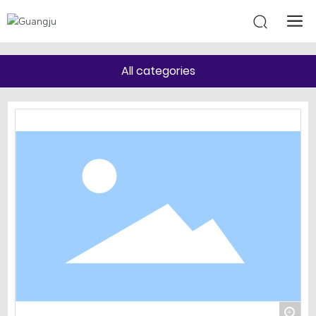
All categories
+