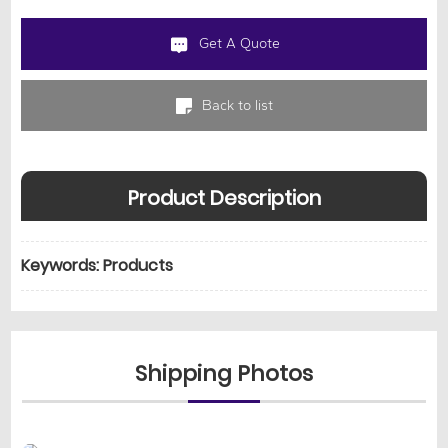
Get A Quote
Back to list
Product Description
Keywords: Products
Shipping Photos