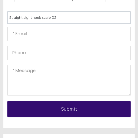
Straight sight hook scale 02
Submit