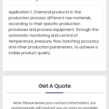
Application 1. Chemical products In the
production process, different raw materials,
according to their specific production
processes and process equipment, through the
automatic monitoring and control of
temperature, pressure, flow, batching accuracy
and other production parameters, to achieve a
stable product quality.
Get A Quote
Note: Please leave your contact information, our
professionals will contact you as soon as possible!