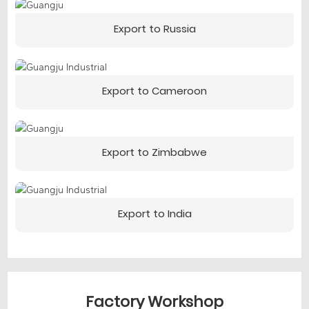
Export to Russia
Export to Cameroon
Export to Zimbabwe
Export to India
Factory Workshop