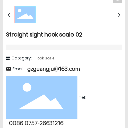
Straight sight hook scale 02
Category:
Hook scale
gzguangju@163.com
Email:
Tel:
0086 0757-26631216