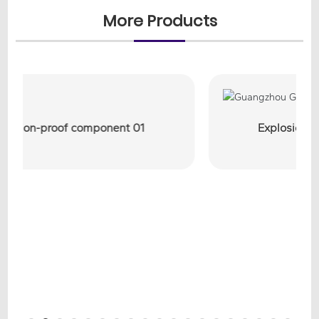
More Products
Explosion-proof component 03