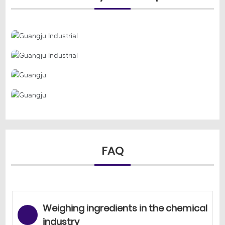
FAQ
Weighing ingredients in the chemical
industry